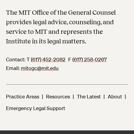
The MIT Office of the General Counsel
provides legal advice, counseling, and
service to MIT and represents the
Institute in its legal matters.
Contact:
T
(617) 452-2082
F
(617) 258-0267
Email
mitogc@mit.edu
Practice Areas
Resources
The Latest
About
Emergency Legal Support