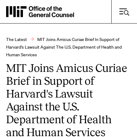
Skip
to
main
content
The Latest
MIT Joins Amicus Curiae Brief In Support of
Breadcrumb
Harvard's Lawsuit Against The U.S. Department of Health and
Human Services
Search Practice Areas, Resources and More
MIT Joins Amicus Curiae
Search
Brief in Support of
Harvard's Lawsuit
Against the U.S.
Department of Health
and Human Services