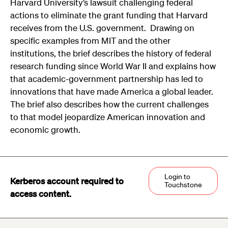
Harvard University’s lawsuit challenging federal
actions to eliminate the grant funding that Harvard
receives from the U.S. government. Drawing on
specific examples from MIT and the other
institutions, the brief describes the history of federal
research funding since World War II and explains how
that academic-government partnership has led to
innovations that have made America a global leader.
The brief also describes how the current challenges
to that model jeopardize American innovation and
economic growth.
Login to
Kerberos account required to
Touchstone
access content.