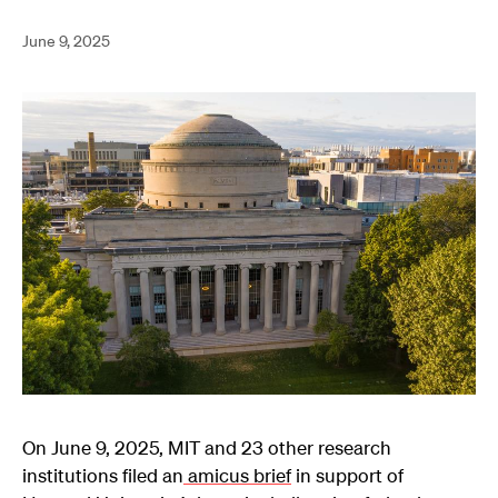
June 9, 2025
On June 9, 2025, MIT and 23 other research
institutions filed an
amicus brief
in support of