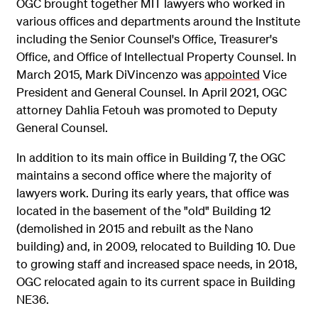
OGC brought together MIT lawyers who worked in
various offices and departments around the Institute
including the Senior Counsel's Office, Treasurer's
Office, and Office of Intellectual Property Counsel. In
March 2015, Mark DiVincenzo was
appointed
Vice
President and General Counsel. In April 2021, OGC
attorney Dahlia Fetouh was promoted to Deputy
General Counsel.
In addition to its main office in Building 7, the OGC
maintains a second office where the majority of
lawyers work. During its early years, that office was
located in the basement of the "old" Building 12
(demolished in 2015 and rebuilt as the Nano
building) and, in 2009, relocated to Building 10. Due
to growing staff and increased space needs, in 2018,
OGC relocated again to its current space in Building
NE36.