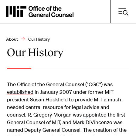
Skip
to
main
content
About
Our History
Breadcrumb
Our History
Search Practice Areas, Resources and More
Search
The Office of the General Counsel ("OGC") was
established
in January 2007 under former MIT
president Susan Hockfield to provide MIT a much-
needed central resource for legal advice and
counsel. R. Gregory Morgan was
appointed
the first
General Counsel of MIT, and Mark DiVincenzo was
named Deputy General Counsel. The creation of the