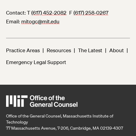
Contact:
T
(617) 452-2082
F
(617) 258-0267
Email
mitogc@mit.edu
Practice Areas
Resources
The Latest
About
Emergency Legal Support
Office of the General Counsel, Massachusetts Institute of
Technology
77 Massachusetts Avenue, 7-206, Cambridge, MA 02139-4307