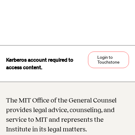
Login to
Kerberos account required to
Touchstone
access content.
The MIT Office of the General Counsel
provides legal advice, counseling, and
service to MIT and represents the
Institute in its legal matters.